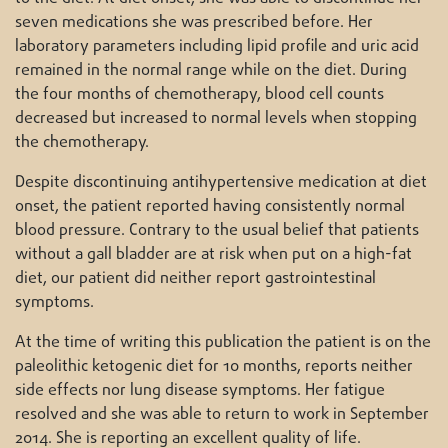
seven medications she was prescribed before. Her
laboratory parameters including lipid profile and uric acid
remained in the normal range while on the diet. During
the four months of chemotherapy, blood cell counts
decreased but increased to normal levels when stopping
the chemotherapy.
Despite discontinuing antihypertensive medication at diet
onset, the patient reported having consistently normal
blood pressure. Contrary to the usual belief that patients
without a gall bladder are at risk when put on a high-fat
diet, our patient did neither report gastrointestinal
symptoms.
At the time of writing this publication the patient is on the
paleolithic ketogenic diet for 10 months, reports neither
side effects nor lung disease symptoms. Her fatigue
resolved and she was able to return to work in September
2014. She is reporting an excellent quality of life.