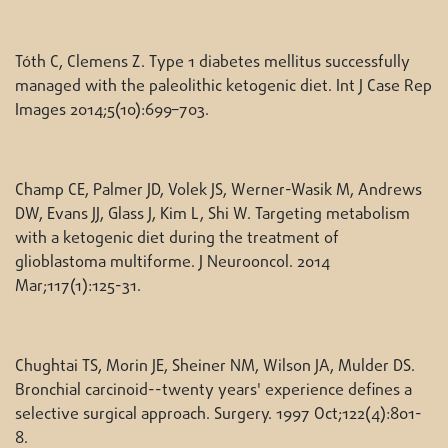
Tóth C, Clemens Z. Type 1 diabetes mellitus successfully
managed with the paleolithic ketogenic diet. Int J Case Rep
Images 2014;5(10):699–703.
Champ CE, Palmer JD, Volek JS, Werner-Wasik M, Andrews
DW, Evans JJ, Glass J, Kim L, Shi W. Targeting metabolism
with a ketogenic diet during the treatment of
glioblastoma multiforme. J Neurooncol. 2014
Mar;117(1):125-31.
Chughtai TS, Morin JE, Sheiner NM, Wilson JA, Mulder DS.
Bronchial carcinoid--twenty years' experience defines a
selective surgical approach. Surgery. 1997 Oct;122(4):801-
8.