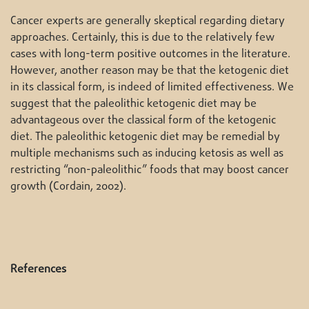
Cancer experts are generally skeptical regarding dietary
approaches. Certainly, this is due to the relatively few
cases with long-term positive outcomes in the literature.
However, another reason may be that the ketogenic diet
in its classical form, is indeed of limited effectiveness. We
suggest that the paleolithic ketogenic diet may be
advantageous over the classical form of the ketogenic
diet. The paleolithic ketogenic diet may be remedial by
multiple mechanisms such as inducing ketosis as well as
restricting “non-paleolithic” foods that may boost cancer
growth (Cordain, 2002).
References