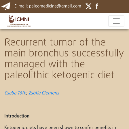
E-mail: paleomedicina@gmail.com
Recurrent tumor of the
main bronchus successfully
managed with the
paleolithic ketogenic diet
Csaba Tóth
,
Zsófia
Clemens
Introduction
Ketogenic diets have been shown to confer benefits in