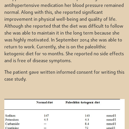
antihypertensive medication her blood pressure remained
normal. Along with this, she reported significant
improvement in physical well-being and quality of life.
Although she reported that the diet was difficult to follow
she was able to maintain it in the long term because she
was highly motivated. In September 2014 she was able to
return to work. Currently, she is on the paleolithic
ketogenic diet for 10 months. She reported no side effects
and is free of disease symptoms.
The patient gave written informed consent for writing this
case study.