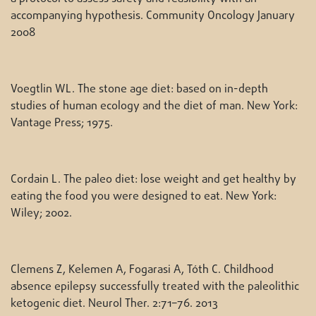
accompanying hypothesis. Community Oncology January
2008
Voegtlin WL. The stone age diet: based on in-depth
studies of human ecology and the diet of man. New York:
Vantage Press; 1975.
Cordain L. The paleo diet: lose weight and get healthy by
eating the food you were designed to eat. New York:
Wiley; 2002.
Clemens Z, Kelemen A, Fogarasi A, Tóth C. Childhood
absence epilepsy successfully treated with the paleolithic
ketogenic diet. Neurol Ther. 2:71–76. 2013