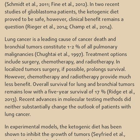
(Schmidt et al., 2011; Fine et al., 2012). In two recent
studies of glioblastoma patients, the ketogenic diet
proved to be safe, however, clinical benefit remains a
question (Rieger et al., 2014; Champ et al., 2014).
Lung cancer is a leading cause of cancer death and
bronchial tumors constitute 1-2 % of all pulmonary
malignancies (Chughtai et al., 1997). Treatment options
include surgery, chemotherapy, and radiotherapy. In
localized tumors surgery, if possible, prolongs survival.
However, chemotherapy and radiotherapy provide much
less benefit. Overall survival for lung and bronchial tumors
remains low with a five-year survival of 17 % (Ridge et al.,
2013). Recent advances in molecular testing methods did
neither substantially change the outlook of patients with
lung cancer.
In experimental models, the ketogenic diet has been
shown to inhibit the growth of tumors (Seyfried et al.,