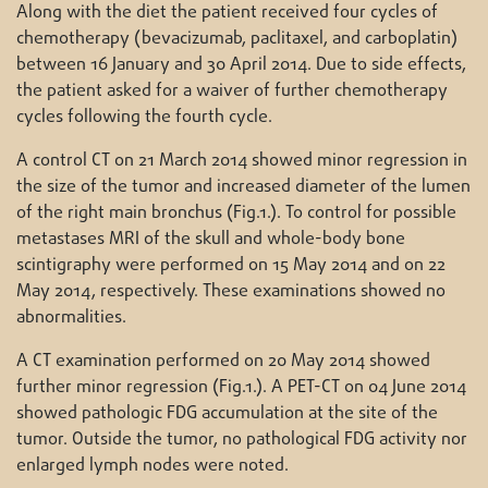
Along with the diet the patient received four cycles of
chemotherapy (bevacizumab, paclitaxel, and carboplatin)
between 16 January and 30 April 2014. Due to side effects,
the patient asked for a waiver of further chemotherapy
cycles following the fourth cycle.
A control CT on 21 March 2014 showed minor regression in
the size of the tumor and increased diameter of the lumen
of the right main bronchus (Fig.1.). To control for possible
metastases MRI of the skull and whole-body bone
scintigraphy were performed on 15 May 2014 and on 22
May 2014, respectively. These examinations showed no
abnormalities.
A CT examination performed on 20 May 2014 showed
further minor regression (Fig.1.). A PET-CT on 04 June 2014
showed pathologic FDG accumulation at the site of the
tumor. Outside the tumor, no pathological FDG activity nor
enlarged lymph nodes were noted.