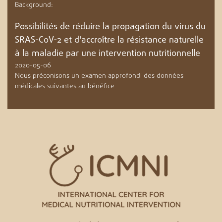
Background:
Possibilités de réduire la propagation du virus du
SRAS-CoV-2 et d'accroître la résistance naturelle
à la maladie par une intervention nutritionnelle
2020-05-06
Nous préconisons un examen approfondi des données
médicales suivantes au bénéfice