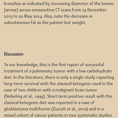
bronchus as indicated by increasing diameter of the lumen
(arrow) across consecutive CT scans from 23 December
2013 to 20 May 2014. Also, note the decrease in
subcutaneous fat as the patient lost weight.
Discussion
To our knowledge, this is the first report of successful
treatment of a pulmonary tumor with a low carbohydrate
diet. In the literature, there is only a single study reporting
long-term survival with the classical ketogenic used in the
case of two children with a malignant brain tumor
(Nebeling et al., 1995). Short term positive result with the
classical ketogenic diet was reported in a case of
glioblastoma multiforme (Zuccoli et al., 2010) and in a
mixed cohort of cancer patients in two systematic studies