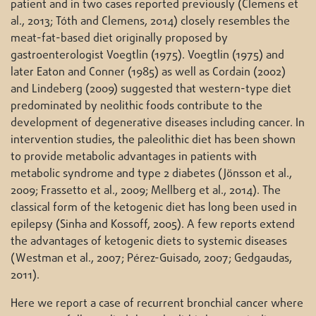
patient and in two cases reported previously (Clemens et
al., 2013; Tóth and Clemens, 2014) closely resembles the
meat-fat-based diet originally proposed by
gastroenterologist Voegtlin (1975). Voegtlin (1975) and
later Eaton and Conner (1985) as well as Cordain (2002)
and Lindeberg (2009) suggested that western-type diet
predominated by neolithic foods contribute to the
development of degenerative diseases including cancer. In
intervention studies, the paleolithic diet has been shown
to provide metabolic advantages in patients with
metabolic syndrome and type 2 diabetes (Jönsson et al.,
2009; Frassetto et al., 2009; Mellberg et al., 2014). The
classical form of the ketogenic diet has long been used in
epilepsy (Sinha and Kossoff, 2005). A few reports extend
the advantages of ketogenic diets to systemic diseases
(Westman et al., 2007; Pérez-Guisado, 2007; Gedgaudas,
2011).
Here we report a case of recurrent bronchial cancer where