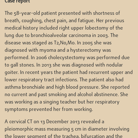
Case report
The 58-year-old patient presented with shortness of
breath, coughing, chest pain, and fatigue. Her previous
medical history included right upper lobectomy of the
lung due to bronchioalveolar carcinoma in 2003. The
disease was staged as T2,N0,M0. In 2005 she was
diagnosed with myoma and a hysterectomy was
performed. In 2006 cholecystectomy was performed due
to gall stones. In 2013 she was diagnosed with nodular
goiter. In recent years the patient had recurrent upper and
lower respiratory tract infections. The patient also had
asthma bronchiale and high blood pressure. She reported
no current and past smoking and alcohol abstinence. She
was working as a singing teacher but her respiratory
symptoms prevented her from working.
A cervical CT on 13 December 2013 revealed a
pleiomorphic mass measuring 5 cm in diameter involving
the lower segment of the trachea, bifurcation and the