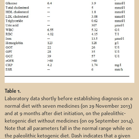
Table 1.
Laboratory data shortly before establishing diagnosis on a
normal diet with seven medicines (on 29 November 2013)
and at 9 months after diet initiation, on the paleolithic-
ketogenic diet without medicines (on 09 September 2014).
Note that all parameters fall in the normal range while on
the paleolithic ketogenic diet. Dash indicates that a given