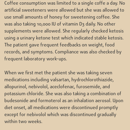
Coffee consumption was limited to a single coffe a day. No
artificial sweeteners were allowed but she was allowed to
use small amounts of honey for sweetening coffee. She
was also taking 10,000 IU of vitamin D3 daily. No other
supplements were allowed. She regularly checked ketosis
using a urinary ketone test which indicated stable ketosis.
The patient gave frequent feedbacks on weight, food
records, and symptoms. Compliance was also checked by
frequent laboratory work-ups.
When we first met the patient she was taking seven
medications including valsartan, hydrochlorothiazide,
allopurinol, nebivolol, aceclofenac, furosemide, and
potassium chloride. She was also taking a combination of
budesonide and formoterol as an inhalation aerosol. Upon
diet onset, all medications were discontinued promptly
except for nebivolol which was discontinued gradually
within two weeks.