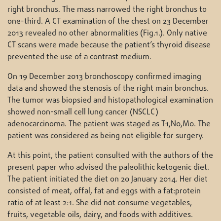
right bronchus. The mass narrowed the right bronchus to
one-third. A CT examination of the chest on 23 December
2013 revealed no other abnormalities (Fig.1.). Only native
CT scans were made because the patient’s thyroid disease
prevented the use of a contrast medium.
On 19 December 2013 bronchoscopy confirmed imaging
data and showed the stenosis of the right main bronchus.
The tumor was biopsied and histopathological examination
showed non-small cell lung cancer (NSCLC)
adenocarcinoma. The patient was staged as T1,N0,M0. The
patient was considered as being not eligible for surgery.
At this point, the patient consulted with the authors of the
present paper who advised the paleolithic ketogenic diet.
The patient initiated the diet on 20 January 2014. Her diet
consisted of meat, offal, fat and eggs with a fat:protein
ratio of at least 2:1. She did not consume vegetables,
fruits, vegetable oils, dairy, and foods with additives.