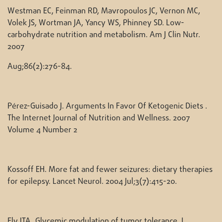
Westman EC, Feinman RD, Mavropoulos JC, Vernon MC,
Volek JS, Wortman JA, Yancy WS, Phinney SD. Low-
carbohydrate nutrition and metabolism. Am J Clin Nutr.
2007
Aug;86(2):276-84.
Pérez-Guisado J. Arguments In Favor Of Ketogenic Diets .
The Internet Journal of Nutrition and Wellness. 2007
Volume 4 Number 2
Kossoff EH. More fat and fewer seizures: dietary therapies
for epilepsy. Lancet Neurol. 2004 Jul;3(7):415-20.
Ely JTA. Glycemic modulation of tumor tolerance. J