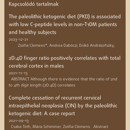
Kapcsolódó tartalmak
The paleolithic ketogenic diet (PKD) is associated
with low C-peptide levels in non-T1DM patients
and healthy subjects
2023-12-21
Zsófia Clemens*, Andrea Dabóczi, Enikő Andrásofszky,
2D:4D finger ratio positively correlates with total
cerebral cortex in males
2021-11-13
ABSTRACT Although there is evidence that the ratio of 2nd
to 4th digit length (2D:4D) correlates
Complete cessation of recurrent cervical
intraepithelial neoplasia (CIN) by the paleolithic
ketogenic diet: A case report
2021-09-13
Csaba Tóth, Mária Schimmer, Zsófia Clemens Abstract