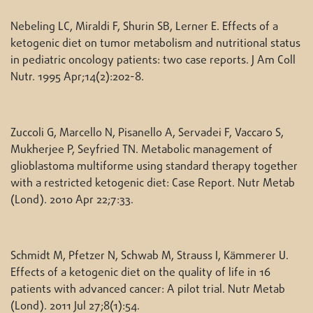
Nebeling LC, Miraldi F, Shurin SB, Lerner E. Effects of a
ketogenic diet on tumor metabolism and nutritional status
in pediatric oncology patients: two case reports. J Am Coll
Nutr. 1995 Apr;14(2):202-8.
Zuccoli G, Marcello N, Pisanello A, Servadei F, Vaccaro S,
Mukherjee P, Seyfried TN. Metabolic management of
glioblastoma multiforme using standard therapy together
with a restricted ketogenic diet: Case Report. Nutr Metab
(Lond). 2010 Apr 22;7:33.
Schmidt M, Pfetzer N, Schwab M, Strauss I, Kämmerer U.
Effects of a ketogenic diet on the quality of life in 16
patients with advanced cancer: A pilot trial. Nutr Metab
(Lond). 2011 Jul 27;8(1):54.