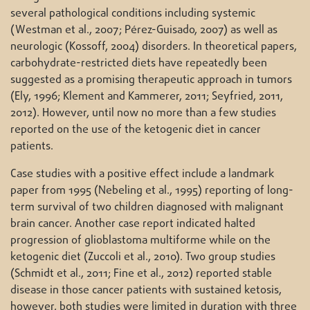
several pathological conditions including systemic
(Westman et al., 2007; Pérez-Guisado, 2007) as well as
neurologic (Kossoff, 2004) disorders. In theoretical papers,
carbohydrate-restricted diets have repeatedly been
suggested as a promising therapeutic approach in tumors
(Ely, 1996; Klement and Kammerer, 2011; Seyfried, 2011,
2012). However, until now no more than a few studies
reported on the use of the ketogenic diet in cancer
patients.
Case studies with a positive effect include a landmark
paper from 1995 (Nebeling et al., 1995) reporting of long-
term survival of two children diagnosed with malignant
brain cancer. Another case report indicated halted
progression of glioblastoma multiforme while on the
ketogenic diet (Zuccoli et al., 2010). Two group studies
(Schmidt et al., 2011; Fine et al., 2012) reported stable
disease in those cancer patients with sustained ketosis,
however, both studies were limited in duration with three