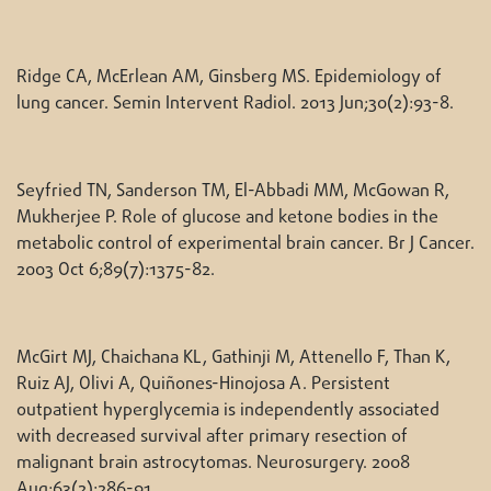
Ridge CA, McErlean AM, Ginsberg MS. Epidemiology of
lung cancer. Semin Intervent Radiol. 2013 Jun;30(2):93-8.
Seyfried TN, Sanderson TM, El-Abbadi MM, McGowan R,
Mukherjee P. Role of glucose and ketone bodies in the
metabolic control of experimental brain cancer. Br J Cancer.
2003 Oct 6;89(7):1375-82.
McGirt MJ, Chaichana KL, Gathinji M, Attenello F, Than K,
Ruiz AJ, Olivi A, Quiñones-Hinojosa A. Persistent
outpatient hyperglycemia is independently associated
with decreased survival after primary resection of
malignant brain astrocytomas. Neurosurgery. 2008
Aug;63(2):286-91.