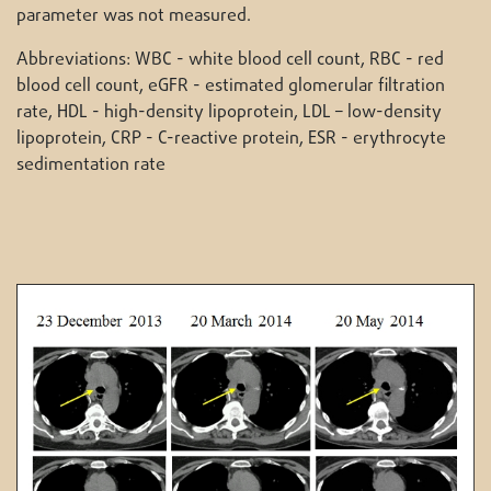
parameter was not measured.
Abbreviations: WBC - white blood cell count, RBC - red
blood cell count, eGFR - estimated glomerular filtration
rate, HDL - high-density lipoprotein, LDL – low-density
lipoprotein, CRP - C-reactive protein, ESR - erythrocyte
sedimentation rate