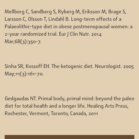
Mellberg C, Sandberg S, Ryberg M, Eriksson M, Brage S,
Larsson C, Olsson T, Lindahl B. Long-term effects of a
Palaeolithic-type diet in obese postmenopausal women: a
2-year randomized trial. Eur J Clin Nutr. 2014
Mar;68(3):350-7.
Sinha SR, Kossoff EH. The ketogenic diet. Neurologist. 2005
May;11(3):161-70.
Gedgaudas NT. Primal body, primal mind: beyond the paleo
diet for total health and a longer life. Healing Arts Press,
Rochester, Vermont, Toronto, Canada, 2011