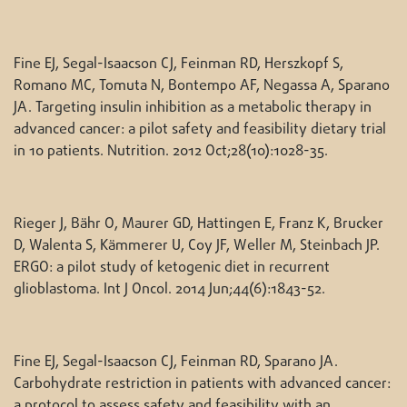
Fine EJ, Segal-Isaacson CJ, Feinman RD, Herszkopf S,
Romano MC, Tomuta N, Bontempo AF, Negassa A, Sparano
JA. Targeting insulin inhibition as a metabolic therapy in
advanced cancer: a pilot safety and feasibility dietary trial
in 10 patients. Nutrition. 2012 Oct;28(10):1028-35.
Rieger J, Bähr O, Maurer GD, Hattingen E, Franz K, Brucker
D, Walenta S, Kämmerer U, Coy JF, Weller M, Steinbach JP.
ERGO: a pilot study of ketogenic diet in recurrent
glioblastoma. Int J Oncol. 2014 Jun;44(6):1843-52.
Fine EJ, Segal-Isaacson CJ, Feinman RD, Sparano JA.
Carbohydrate restriction in patients with advanced cancer:
a protocol to assess safety and feasibility with an