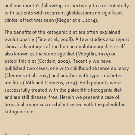
and one month's follow-up, respectively. In a recent study
with patients with recurrent glioblastoma no significant
clinical effect was seen (Rieger et al., 2014).
The benefits of the ketogenic diet are often explained
evolutionarily (Fine et al., 2008). A few studies also report
clinical advantages of the human evolutionary diet itself
also known as the stone age diet (Voegtlin, 1975) or
paleolithic diet (Cordain, 2002). Recently we have
published two cases: one with childhood absence epilepsy
(Clemens et al., 2013) and another with type 1 diabetes
mellitus (Tóth and Clemens, 2014). Both patients were
successfully treated with the paleolithic ketogenic diet
and are still disease-free. Herein we present a case of
bronchial tumor successfully treated with the paleolithic
ketogenic diet.