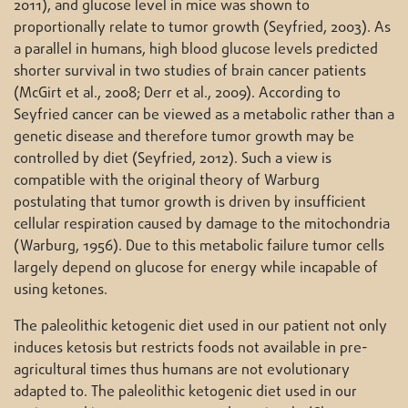
2011), and glucose level in mice was shown to
proportionally relate to tumor growth (Seyfried, 2003). As
a parallel in humans, high blood glucose levels predicted
shorter survival in two studies of brain cancer patients
(McGirt et al., 2008; Derr et al., 2009). According to
Seyfried cancer can be viewed as a metabolic rather than a
genetic disease and therefore tumor growth may be
controlled by diet (Seyfried, 2012). Such a view is
compatible with the original theory of Warburg
postulating that tumor growth is driven by insufficient
cellular respiration caused by damage to the mitochondria
(Warburg, 1956). Due to this metabolic failure tumor cells
largely depend on glucose for energy while incapable of
using ketones.
The paleolithic ketogenic diet used in our patient not only
induces ketosis but restricts foods not available in pre-
agricultural times thus humans are not evolutionary
adapted to. The paleolithic ketogenic diet used in our