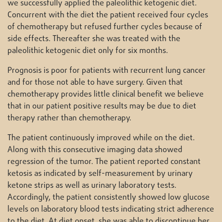
we successfully applied the paleolithic ketogenic diet.
Concurrent with the diet the patient received four cycles
of chemotherapy but refused further cycles because of
side effects. Thereafter she was treated with the
paleolithic ketogenic diet only for six months.
Prognosis is poor for patients with recurrent lung cancer
and for those not able to have surgery. Given that
chemotherapy provides little clinical benefit we believe
that in our patient positive results may be due to diet
therapy rather than chemotherapy.
The patient continuously improved while on the diet.
Along with this consecutive imaging data showed
regression of the tumor. The patient reported constant
ketosis as indicated by self-measurement by urinary
ketone strips as well as urinary laboratory tests.
Accordingly, the patient consistently showed low glucose
levels on laboratory blood tests indicating strict adherence
to the diet. At diet onset, she was able to discontinue her