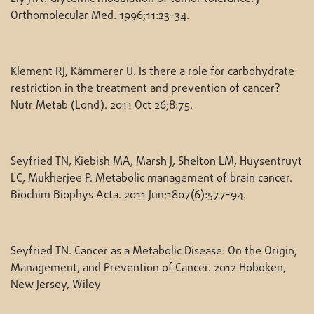
Orthomolecular Med. 1996;11:23-34.
Klement RJ, Kämmerer U. Is there a role for carbohydrate
restriction in the treatment and prevention of cancer?
Nutr Metab (Lond). 2011 Oct 26;8:75.
Seyfried TN, Kiebish MA, Marsh J, Shelton LM, Huysentruyt
LC, Mukherjee P. Metabolic management of brain cancer.
Biochim Biophys Acta. 2011 Jun;1807(6):577-94.
Seyfried TN. Cancer as a Metabolic Disease: On the Origin,
Management, and Prevention of Cancer. 2012 Hoboken,
New Jersey, Wiley