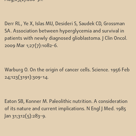
Derr RL, Ye X, Islas MU, Desideri S, Saudek CD, Grossman
SA. Association between hyperglycemia and survival in
patients with newly diagnosed glioblastoma. J Clin Oncol.
2009 Mar 1;27(7):1082-6.
Warburg O. On the origin of cancer cells. Science. 1956 Feb
24;123(3191):309-14.
Eaton SB, Konner M. Paleolithic nutrition. A consideration
of its nature and current implications. N Engl J Med. 1985
Jan 31;312(5):283-9.