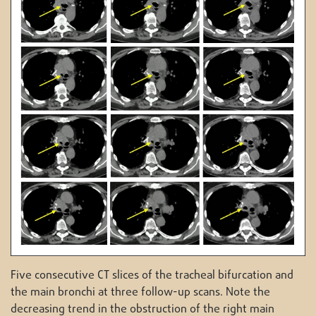
Five consecutive CT slices of the tracheal bifurcation and
the main bronchi at three follow-up scans. Note the
decreasing trend in the obstruction of the right main