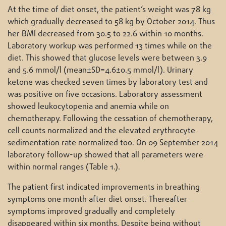
At the time of diet onset, the patient’s weight was 78 kg
which gradually decreased to 58 kg by October 2014. Thus
her BMI decreased from 30.5 to 22.6 within 10 months.
Laboratory workup was performed 13 times while on the
diet. This showed that glucose levels were between 3.9
and 5.6 mmol/l (mean±SD=4.6±0.5 mmol/l). Urinary
ketone was checked seven times by laboratory test and
was positive on five occasions. Laboratory assessment
showed leukocytopenia and anemia while on
chemotherapy. Following the cessation of chemotherapy,
cell counts normalized and the elevated erythrocyte
sedimentation rate normalized too. On 09 September 2014
laboratory follow-up showed that all parameters were
within normal ranges (Table 1.).
The patient first indicated improvements in breathing
symptoms one month after diet onset. Thereafter
symptoms improved gradually and completely
disappeared within six months. Despite being without