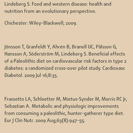
Lindeberg S. Food and western disease: health and
nutrition from an evolutionary perspective.
Chichester: Wiley-Blackwell; 2009.
Jönsson T, Granfeldt Y, Ahrén B, Branell UC, Pålsson G,
Hansson A, Söderström M, Lindeberg S. Beneficial effects
of a Paleolithic diet on cardiovascular risk factors in type 2
diabetes: a randomized cross-over pilot study. Cardiovasc
Diabetol. 2009 Jul 16;8:35.
Frassetto LA, Schloetter M, Mietus-Synder M, Morris RC Jr,
Sebastian A. Metabolic and physiologic improvements
from consuming a paleolithic, hunter-gatherer type diet.
Eur J Clin Nutr. 2009 Aug;63(8):947-55.