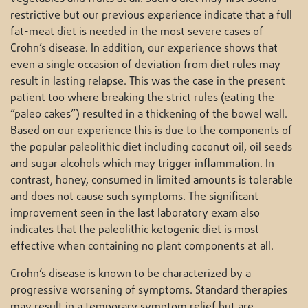
restrictive but our previous experience indicate that a full
fat-meat diet is needed in the most severe cases of
Crohn’s disease. In addition, our experience shows that
even a single occasion of deviation from diet rules may
result in lasting relapse. This was the case in the present
patient too where breaking the strict rules (eating the
”paleo cakes”) resulted in a thickening of the bowel wall.
Based on our experience this is due to the components of
the popular paleolithic diet including coconut oil, oil seeds
and sugar alcohols which may trigger inflammation. In
contrast, honey, consumed in limited amounts is tolerable
and does not cause such symptoms. The significant
improvement seen in the last laboratory exam also
indicates that the paleolithic ketogenic diet is most
effective when containing no plant components at all.
Crohn’s disease is known to be characterized by a
progressive worsening of symptoms. Standard therapies
may result in a temporary symptom relief but are