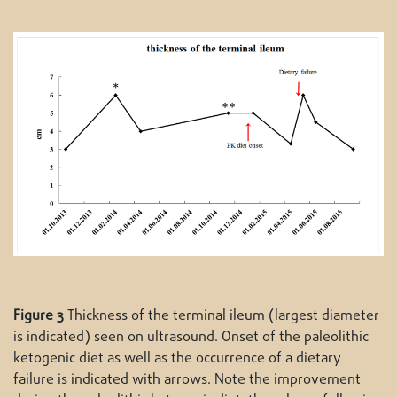
Figure 3
Thickness of the terminal ileum (largest diameter
is indicated) seen on ultrasound. Onset of the paleolithic
ketogenic diet as well as the occurrence of a dietary
failure is indicated with arrows. Note the improvement