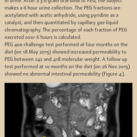
in urine. After a 3.0 gram oral dose of PEG, the subject
makes a 6 hour urine collection. The PEG fractions are
acetylated with acetic anhydride, using pyridine as a
catalyst, and then quantitated by capillary gas-liquid
chromatography. The percentage of each fraction of PEG
excreted over 6 hours is calculated.
PEG 400 challenge test performed at four months on the
diet (on 18 May 2015) showed increased permeability to
PEG between 242 and 418 molecular weight. A follow up
test performed at 10 months on the diet (on 26 Nov 2015)
showed no abnormal intestinal permeability (Figure 4.).