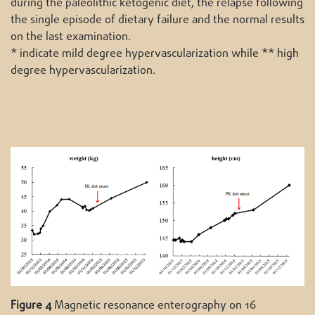
during the paleolithic ketogenic diet, the relapse following
the single episode of dietary failure and the normal results
on the last examination.
* indicate mild degree hypervascularization while ** high
degree hypervascularization.
Figure 4
Magnetic resonance enterography on 16