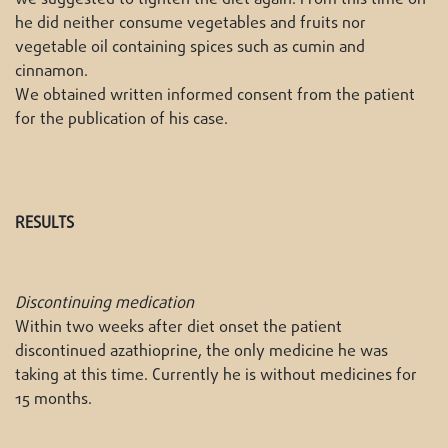
he did neither consume vegetables and fruits nor
vegetable oil containing spices such as cumin and
cinnamon.
We obtained written informed consent from the patient
for the publication of his case.
RESULTS
Discontinuing medication
Within two weeks after diet onset the patient
discontinued azathioprine, the only medicine he was
taking at this time. Currently he is without medicines for
15 months.