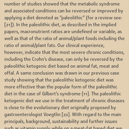
number of studies showed that the metabolic syndrome
and associated conditions can be reversed or improved by
applying a diet denoted as ”paleolithic” (for a review see:
[21]). In the paleolithic diet, as described in the implied
papers, macronutrient ratios are undefined or variable, as
well as that of the ratio of animal/plant foods including the
ratio of animal/plant fats. Our clinical experience,
however, indicate that the most severe chronic conditions,
including the Crohn’s disease, can only be reversed by the
paleolithic ketogenic diet based on animal fat, meat and
offal. A same conclusion was drawn in our previous case
study showing that the paleolithic ketogenic diet was
more effective than the popular form of the paleolithic
diet in the case of Gilbert’s syndrome [11]. The paleolithic
ketogenic diet we use in the treatment of chronic diseases
is close to the evolutionary diet originally proposed by
gastroenterologist Voegtlin [22]. With regard to the main
principals, background, sustainability and further issues
such as vitamin supply while on a meat-fat based diet we