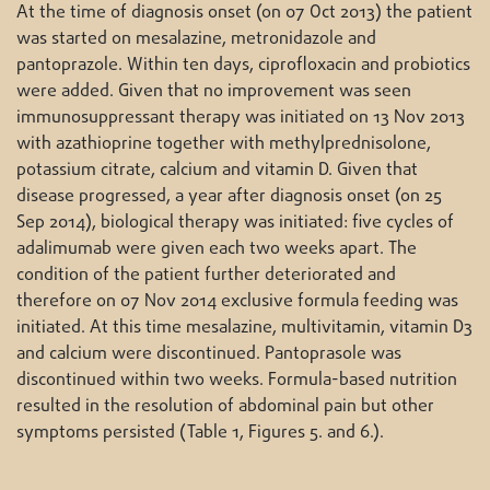
At the time of diagnosis onset (on 07 Oct 2013) the patient
was started on mesalazine, metronidazole and
pantoprazole. Within ten days, ciprofloxacin and probiotics
were added. Given that no improvement was seen
immunosuppressant therapy was initiated on 13 Nov 2013
with azathioprine together with methylprednisolone,
potassium citrate, calcium and vitamin D. Given that
disease progressed, a year after diagnosis onset (on 25
Sep 2014), biological therapy was initiated: five cycles of
adalimumab were given each two weeks apart. The
condition of the patient further deteriorated and
therefore on 07 Nov 2014 exclusive formula feeding was
initiated. At this time mesalazine, multivitamin, vitamin D3
and calcium were discontinued. Pantoprasole was
discontinued within two weeks. Formula-based nutrition
resulted in the resolution of abdominal pain but other
symptoms persisted (Table 1, Figures 5. and 6.).