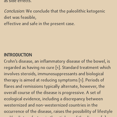
as side effects.
Conclusion:
We conclude that the paleolithic ketogenic
diet was feasible,
effective and safe in the present case.
INTRODUCTION
Crohn’s disease, an inflammatory disease of the bowel, is
regarded as having no cure [1]. Standard treatment which
involves steroids, immunosuppressants and biological
therapy is aimed at reducing symptoms [1]. Periods of
flares and remissions typically alternate, however, the
overall course of the disease is progressive. A set of
ecological evidence, including a discrepancy between
westernized and non-westernized countries in the
occurrence of the disease, raises the possibility of lifestyle