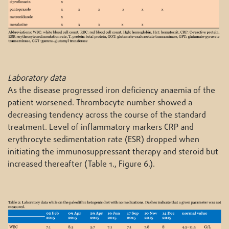
Laboratory data
As the disease progressed iron deficiency anaemia of the
patient worsened. Thrombocyte number showed a
decreasing tendency across the course of the standard
treatment. Level of inflammatory markers CRP and
erythrocyte sedimentation rate (ESR) dropped when
initiating the immunosuppressant therapy and steroid but
increased thereafter (Table 1., Figure 6.).