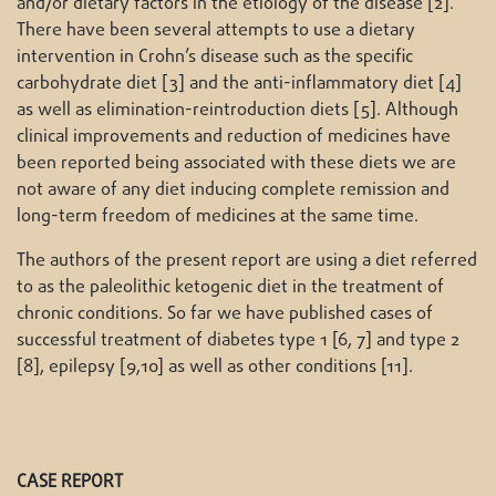
and/or dietary factors in the etiology of the disease [2].
There have been several attempts to use a dietary
intervention in Crohn’s disease such as the specific
carbohydrate diet [3] and the anti-inflammatory diet [4]
as well as elimination-reintroduction diets [5]. Although
clinical improvements and reduction of medicines have
been reported being associated with these diets we are
not aware of any diet inducing complete remission and
long-term freedom of medicines at the same time.
The authors of the present report are using a diet referred
to as the paleolithic ketogenic diet in the treatment of
chronic conditions. So far we have published cases of
successful treatment of diabetes type 1 [6, 7] and type 2
[8], epilepsy [9,10] as well as other conditions [11].
CASE REPORT