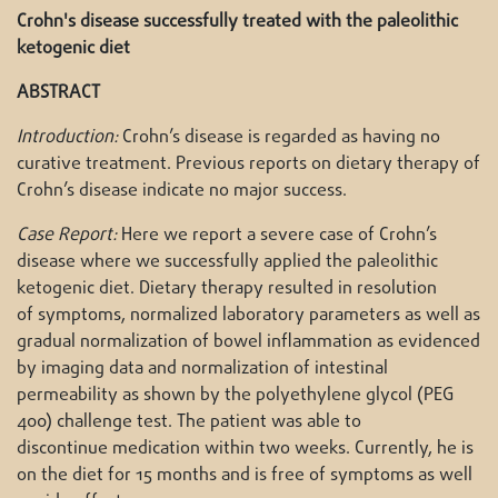
Crohn's disease successfully treated with the paleolithic
ketogenic diet
ABSTRACT
Introduction:
Crohn’s disease is regarded as having no
curative treatment. Previous reports on dietary therapy of
Crohn’s disease indicate no major success.
Case Report:
Here we report a severe case of Crohn’s
disease where we successfully applied the paleolithic
ketogenic diet. Dietary therapy resulted in resolution
of symptoms, normalized laboratory parameters as well as
gradual normalization of bowel inflammation as evidenced
by imaging data and normalization of intestinal
permeability as shown by the polyethylene glycol (PEG
400) challenge test. The patient was able to
discontinue medication within two weeks. Currently, he is
on the diet for 15 months and is free of symptoms as well