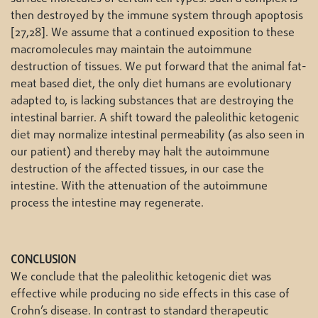
then destroyed by the immune system through apoptosis
[27,28]. We assume that a continued exposition to these
macromolecules may maintain the autoimmune
destruction of tissues. We put forward that the animal fat-
meat based diet, the only diet humans are evolutionary
adapted to, is lacking substances that are destroying the
intestinal barrier. A shift toward the paleolithic ketogenic
diet may normalize intestinal permeability (as also seen in
our patient) and thereby may halt the autoimmune
destruction of the affected tissues, in our case the
intestine. With the attenuation of the autoimmune
process the intestine may regenerate.
CONCLUSION
We conclude that the paleolithic ketogenic diet was
effective while producing no side effects in this case of
Crohn’s disease. In contrast to standard therapeutic