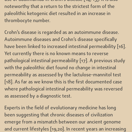
noteworthy that a return to the strictest form of the
paleolithic ketogenic diet resulted in an increase in
thrombocyte number.
Crohn’s disease is regarded as an autoimmune disease.
Autoimmune diseases and Crohn’s disease specifically
have been linked to increased intestinal permeability [16].
Yet currently there is no known means to reverse
pathological intestinal permeability [17]. A previous study
with the paleolithic diet found no change in intestinal
permeability as assessed by the lactulose-mannitol test
[18]. As far as we know this is the first documented case
where pathological intestinal permeability was reversed
as assessed by a diagnostic test.
Experts in the field of evolutionary medicine has long
been suggesting that chronic diseases of civilization
emerge from a mismatch between our ancient genome
and current lifestyles [19,20]. In recent years an increasing