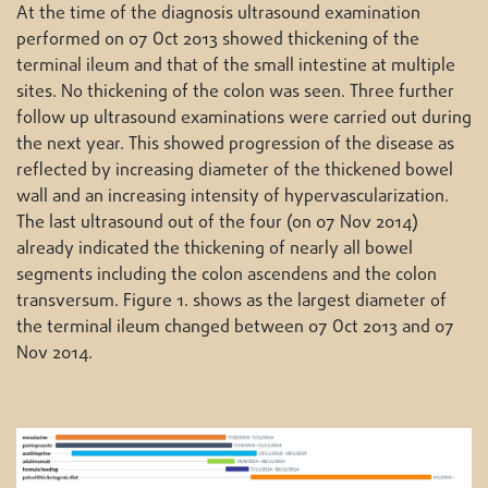
At the time of the diagnosis ultrasound examination
performed on 07 Oct 2013 showed thickening of the
terminal ileum and that of the small intestine at multiple
sites. No thickening of the colon was seen. Three further
follow up ultrasound examinations were carried out during
the next year. This showed progression of the disease as
reflected by increasing diameter of the thickened bowel
wall and an increasing intensity of hypervascularization.
The last ultrasound out of the four (on 07 Nov 2014)
already indicated the thickening of nearly all bowel
segments including the colon ascendens and the colon
transversum. Figure 1. shows as the largest diameter of
the terminal ileum changed between 07 Oct 2013 and 07
Nov 2014.