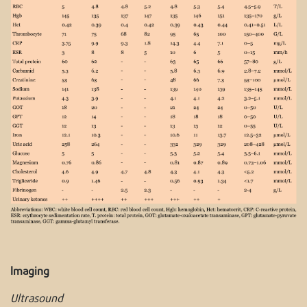
Imaging
Ultrasound