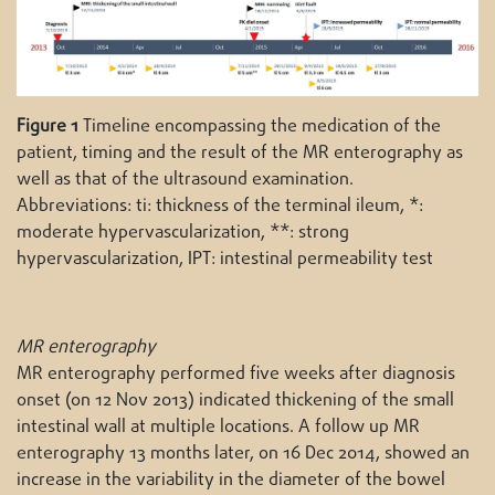
Figure 1
Timeline encompassing the medication of the
patient, timing and the result of the MR enterography as
well as that of the ultrasound examination.
Abbreviations: ti: thickness of the terminal ileum, *:
moderate hypervascularization, **: strong
hypervascularization, IPT: intestinal permeability test
MR enterography
MR enterography performed five weeks after diagnosis
onset (on 12 Nov 2013) indicated thickening of the small
intestinal wall at multiple locations. A follow up MR
enterography 13 months later, on 16 Dec 2014, showed an
increase in the variability in the diameter of the bowel