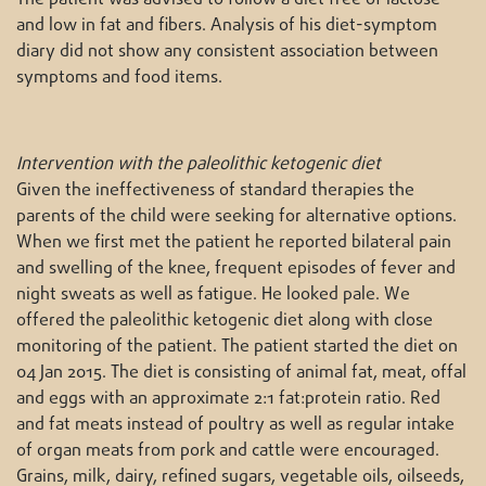
and low in fat and fibers. Analysis of his diet-symptom
diary did not show any consistent association between
symptoms and food items.
Intervention with the paleolithic ketogenic diet
Given the ineffectiveness of standard therapies the
parents of the child were seeking for alternative options.
When we first met the patient he reported bilateral pain
and swelling of the knee, frequent episodes of fever and
night sweats as well as fatigue. He looked pale. We
offered the paleolithic ketogenic diet along with close
monitoring of the patient. The patient started the diet on
04 Jan 2015. The diet is consisting of animal fat, meat, offal
and eggs with an approximate 2:1 fat:protein ratio. Red
and fat meats instead of poultry as well as regular intake
of organ meats from pork and cattle were encouraged.
Grains, milk, dairy, refined sugars, vegetable oils, oilseeds,