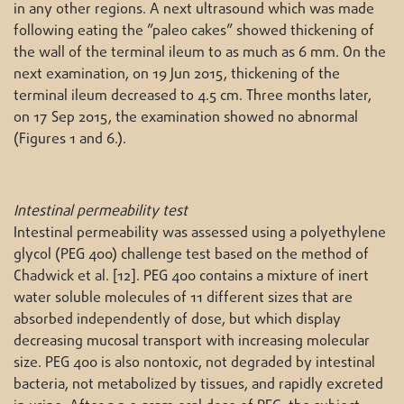
in any other regions. A next ultrasound which was made
following eating the ”paleo cakes” showed thickening of
the wall of the terminal ileum to as much as 6 mm. On the
next examination, on 19 Jun 2015, thickening of the
terminal ileum decreased to 4.5 cm. Three months later,
on 17 Sep 2015, the examination showed no abnormal
(Figures 1 and 6.).
Intestinal permeability test
Intestinal permeability was assessed using a polyethylene
glycol (PEG 400) challenge test based on the method of
Chadwick et al. [12]. PEG 400 contains a mixture of inert
water soluble molecules of 11 different sizes that are
absorbed independently of dose, but which display
decreasing mucosal transport with increasing molecular
size. PEG 400 is also nontoxic, not degraded by intestinal
bacteria, not metabolized by tissues, and rapidly excreted