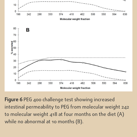
Figure 6
PEG 400 challenge test showing increased
intestinal permeability to PEG from molecular weight 242
to molecular weight 418 at four months on the diet (A)
while no abnormal at 10 months (B).