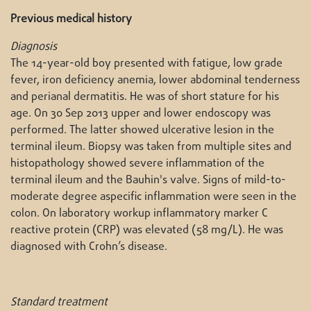
Previous medical history
Diagnosis
The 14-year-old boy presented with fatigue, low grade
fever, iron deficiency anemia, lower abdominal tenderness
and perianal dermatitis. He was of short stature for his
age. On 30 Sep 2013 upper and lower endoscopy was
performed. The latter showed ulcerative lesion in the
terminal ileum. Biopsy was taken from multiple sites and
histopathology showed severe inflammation of the
terminal ileum and the Bauhin's valve. Signs of mild-to-
moderate degree aspecific inflammation were seen in the
colon. On laboratory workup inflammatory marker C
reactive protein (CRP) was elevated (58 mg/L). He was
diagnosed with Crohn’s disease.
Standard treatment