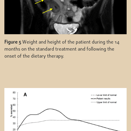
Figure 5
Weight and height of the patient during the 14
months on the standard treatment and following the
onset of the dietary therapy.