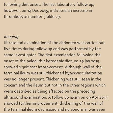
following diet onset. The last laboratory follow up,
however, on 14 Dec 2015, indicated an increase in
thrombocyte number (Table 2.).
Imaging
Ultrasound examination of the abdomen was carried out
five times during follow up and was performed by the
same investigator. The first examination following the
onset of the paleolithic ketogenic diet, on 29 Jan 2015,
showed significant improvement. Although wall of the
terminal ileum was still thickened hypervascularization
was no longer present. Thickening was still seen in the
coecum and the ileum but not in the other regions which
were described as being affected on the preceding
ultrasound examination. A follow up exam on 09 Apr 2015
showed further improvement: thickening of the wall of
the terminal ileum decreased and no abnormal was seen