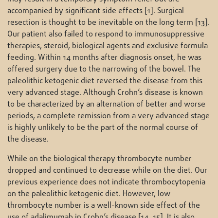
accompanied by significant side effects [1]. Surgical
resection is thought to be inevitable on the long term [13].
Our patient also failed to respond to immunosuppressive
therapies, steroid, biological agents and exclusive formula
feeding. Within 14 months after diagnosis onset, he was
offered surgery due to the narrowing of the bowel. The
paleolithic ketogenic diet reversed the disease from this
very advanced stage. Although Crohn’s disease is known
to be characterized by an alternation of better and worse
periods, a complete remission from a very advanced stage
is highly unlikely to be the part of the normal course of
the disease.
While on the biological therapy thrombocyte number
dropped and continued to decrease while on the diet. Our
previous experience does not indicate thrombocytopenia
on the paleolithic ketogenic diet. However, low
thrombocyte number is a well-known side effect of the
use of adalimumab in Crohn’s disease [14, 15]. It is also