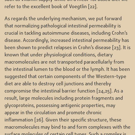
refer to the excellent book of Voegtlin [22].
As regards the underlying mechanism, we put forward
that normalizing pathological intestinal permeability is
crucial in tackling autoimmune diseases, including Crohn’s
disease. Accordingly, increased intestinal permeability has
been shown to predict relapses in Crohn’s disease [23]. It is
known that under physiological conditions, dietary
macromolecules are not transported paracellularly from
the intestinal lumen to the blood or the lymph. It has been
suggested that certain components of the Western-type
diet are able to destroy cell junctions and thereby
compromise the intestinal barrier function [24,25]. As a
result, large molecules including protein fragments and
glycoproteins, possessing antigenic properties, may
appear in the circulation and promote chronic
inflammation [26]. Given their specific structure, these
macromolecules may bind to and form complexes with the
surface molecules of certain cell types. Such a complex is