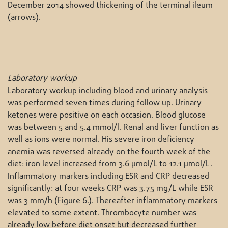
December 2014 showed thickening of the terminal ileum
(arrows).
Laboratory workup
Laboratory workup including blood and urinary analysis
was performed seven times during follow up. Urinary
ketones were positive on each occasion. Blood glucose
was between 5 and 5.4 mmol/l. Renal and liver function as
well as ions were normal. His severe iron deficiency
anemia was reversed already on the fourth week of the
diet: iron level increased from 3.6 μmol/L to 12.1 μmol/L.
Inflammatory markers including ESR and CRP decreased
significantly: at four weeks CRP was 3.75 mg/L while ESR
was 3 mm/h (Figure 6.). Thereafter inflammatory markers
elevated to some extent. Thrombocyte number was
already low before diet onset but decreased further