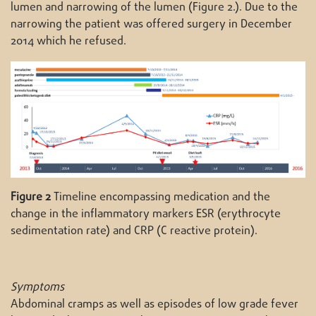
lumen and narrowing of the lumen (Figure 2.). Due to the
narrowing the patient was offered surgery in December
2014 which he refused.
Figure 2
Timeline encompassing medication and the
change in the inflammatory markers ESR (erythrocyte
sedimentation rate) and CRP (C reactive protein).
Symptoms
Abdominal cramps as well as episodes of low grade fever