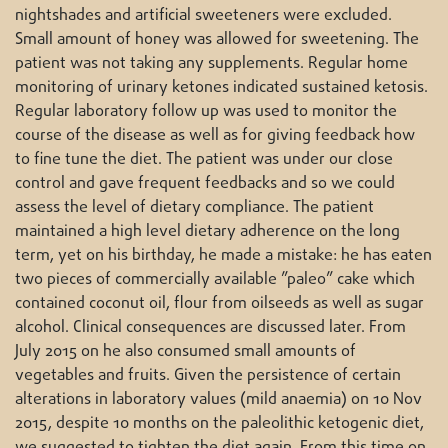
nightshades and artificial sweeteners were excluded.
Small amount of honey was allowed for sweetening. The
patient was not taking any supplements. Regular home
monitoring of urinary ketones indicated sustained ketosis.
Regular laboratory follow up was used to monitor the
course of the disease as well as for giving feedback how
to fine tune the diet. The patient was under our close
control and gave frequent feedbacks and so we could
assess the level of dietary compliance. The patient
maintained a high level dietary adherence on the long
term, yet on his birthday, he made a mistake: he has eaten
two pieces of commercially available ”paleo” cake which
contained coconut oil, flour from oilseeds as well as sugar
alcohol. Clinical consequences are discussed later. From
July 2015 on he also consumed small amounts of
vegetables and fruits. Given the persistence of certain
alterations in laboratory values (mild anaemia) on 10 Nov
2015, despite 10 months on the paleolithic ketogenic diet,
we suggested to tighten the diet again. From this time on