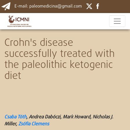
E-mail: paleomedicina@gmail.com
Crohn's disease
successfully treated with
the paleolithic ketogenic
diet
Csaba Tóth
, Andrea Dabóczi, Mark Howard, Nicholas J.
Miller,
Zsófia Clemens