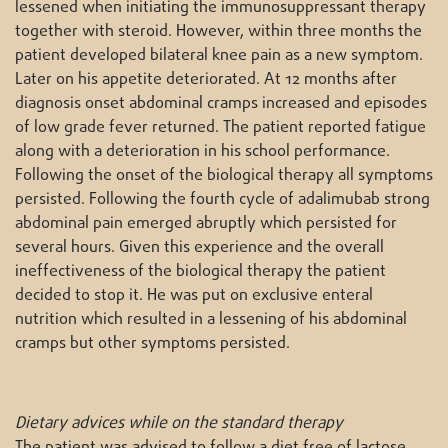
lessened when initiating the immunosuppressant therapy
together with steroid. However, within three months the
patient developed bilateral knee pain as a new symptom.
Later on his appetite deteriorated. At 12 months after
diagnosis onset abdominal cramps increased and episodes
of low grade fever returned. The patient reported fatigue
along with a deterioration in his school performance.
Following the onset of the biological therapy all symptoms
persisted. Following the fourth cycle of adalimubab strong
abdominal pain emerged abruptly which persisted for
several hours. Given this experience and the overall
ineffectiveness of the biological therapy the patient
decided to stop it. He was put on exclusive enteral
nutrition which resulted in a lessening of his abdominal
cramps but other symptoms persisted.
Dietary advices while on the standard therapy
The patient was advised to follow a diet free of lactose