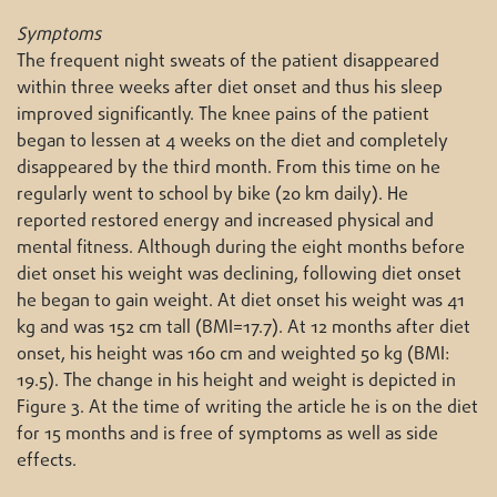
Symptoms
The frequent night sweats of the patient disappeared
within three weeks after diet onset and thus his sleep
improved significantly. The knee pains of the patient
began to lessen at 4 weeks on the diet and completely
disappeared by the third month. From this time on he
regularly went to school by bike (20 km daily). He
reported restored energy and increased physical and
mental fitness. Although during the eight months before
diet onset his weight was declining, following diet onset
he began to gain weight. At diet onset his weight was 41
kg and was 152 cm tall (BMI=17.7). At 12 months after diet
onset, his height was 160 cm and weighted 50 kg (BMI:
19.5). The change in his height and weight is depicted in
Figure 3. At the time of writing the article he is on the diet
for 15 months and is free of symptoms as well as side
effects.