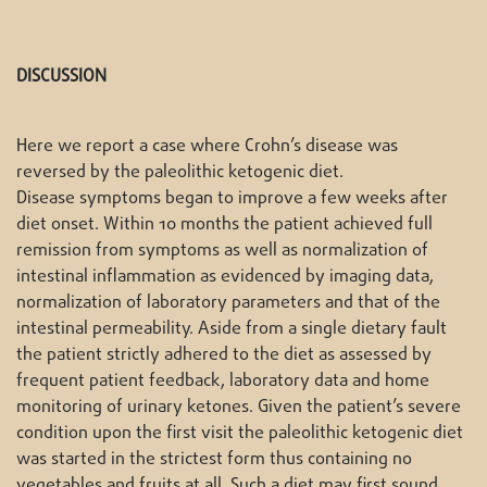
DISCUSSION
Here we report a case where Crohn’s disease was
reversed by the paleolithic ketogenic diet.
Disease symptoms began to improve a few weeks after
diet onset. Within 10 months the patient achieved full
remission from symptoms as well as normalization of
intestinal inflammation as evidenced by imaging data,
normalization of laboratory parameters and that of the
intestinal permeability. Aside from a single dietary fault
the patient strictly adhered to the diet as assessed by
frequent patient feedback, laboratory data and home
monitoring of urinary ketones. Given the patient’s severe
condition upon the first visit the paleolithic ketogenic diet
was started in the strictest form thus containing no
vegetables and fruits at all. Such a diet may first sound