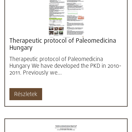
Therapeutic protocol of Paleomedicina
Hungary
Therapeutic protocol of Paleomedicina
Hungary We have developed the PKD in 2010-
2011. Previously we...
Részletek