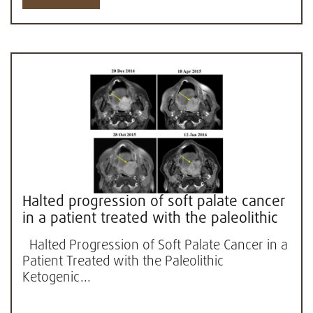
Halted progression of soft palate cancer
in a patient treated with the paleolithic
ketogenic diet alone:...
Halted Progression of Soft Palate Cancer in a
Patient Treated with the Paleolithic
Ketogenic...