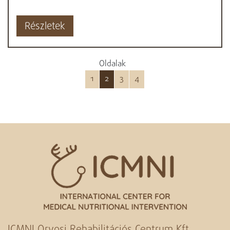
Részletek
Oldalak
1
2
3
4
ICMNI Orvosi Rehabilitációs Centrum Kft.