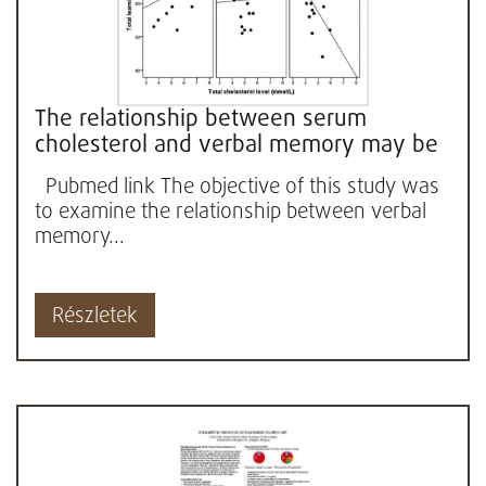
The relationship between serum
cholesterol and verbal memory may be
influenced by body mass index (BMI)...
Pubmed link The objective of this study was
to examine the relationship between verbal
memory...
Részletek