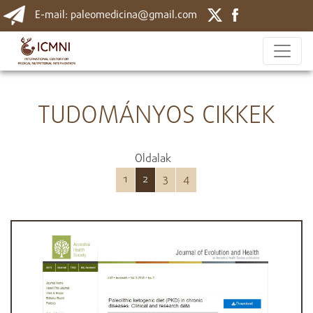
E-mail: paleomedicina@gmail.com
TUDOMÁNYOS CIKKEK
Oldalak
1
2
3
4