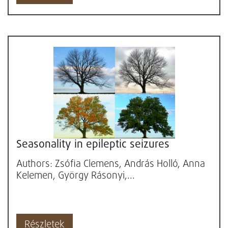
Seasonality in epileptic seizures
Authors: Zsófia Clemens, András Holló, Anna
Kelemen, György Rásonyi,...
Részletek