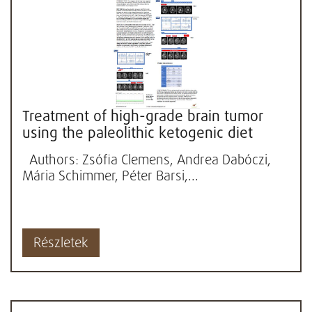
Treatment of high-grade brain tumor
using the paleolithic ketogenic diet
(PKD): Three cases
Authors: Zsófia Clemens, Andrea Dabóczi,
Mária Schimmer, Péter Barsi,...
Részletek