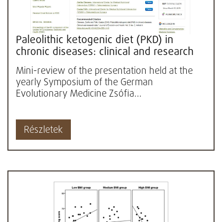
Paleolithic ketogenic diet (PKD) in
chronic diseases: clinical and research
data
Mini-review of the presentation held at the
yearly Symposium of the German
Evolutionary Medicine Zsófia...
Részletek