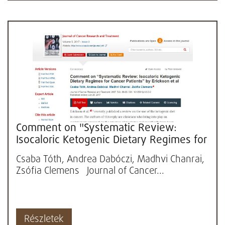
Comment on "Systematic Review:
Isocaloric Ketogenic Dietary Regimes for
Cancer Patients" by Erickson...
Csaba Tóth, Andrea Dabóczi, Madhvi Chanrai,
Zsófia Clemens Journal of Cancer...
Részletek