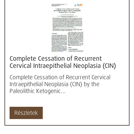
Complete Cessation of Recurrent
Cervical Intraepithelial Neoplasia (CIN)
by the Paleolithic Ketogenic...
Complete Cessation of Recurrent Cervical
Intraepithelial Neoplasia (CIN) by the
Paleolithic Ketogenic...
Részletek