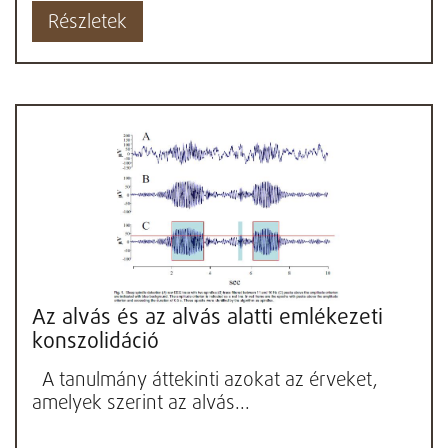
Részletek
Az alvás és az alvás alatti emlékezeti
konszolidáció
A tanulmány áttekinti azokat az érveket,
amelyek szerint az alvás...