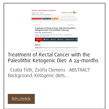
Treatment of Rectal Cancer with the
Paleolithic Ketogenic Diet: A 24-months
Follow-up
Csaba Tóth, Zsófia Clemens ABSTRACT
Background: Ketogenic diets...
Részletek